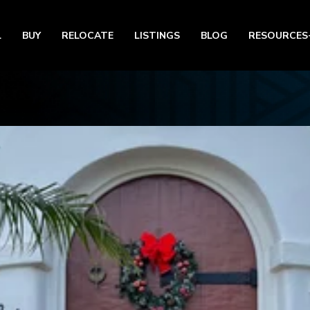
L
BUY
RELOCATE
LISTINGS
BLOG
RESOURCES