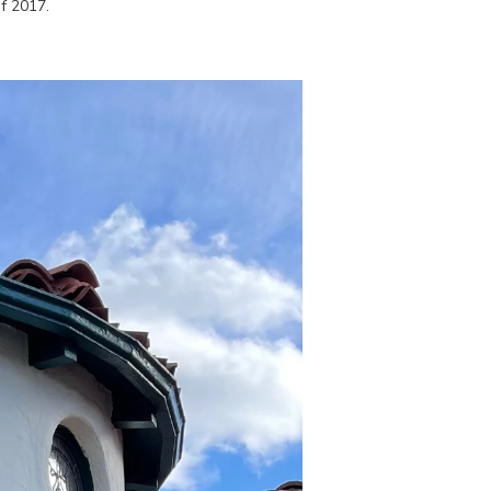
f 2017.