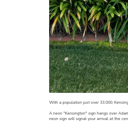
With a population just over 33,000, Kensin
A neon "Kensington" sign hangs over Adams
neon sign will signal your arrival at the ce