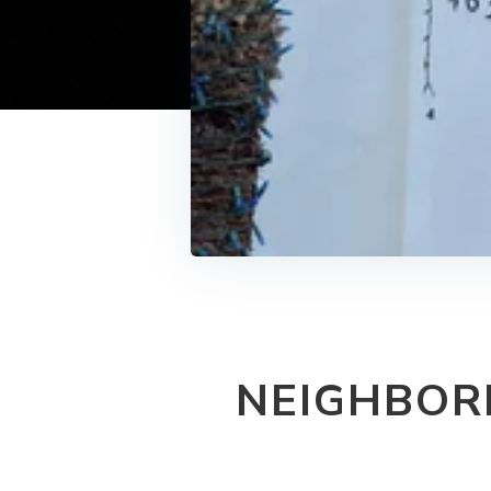
NEIGHBOR