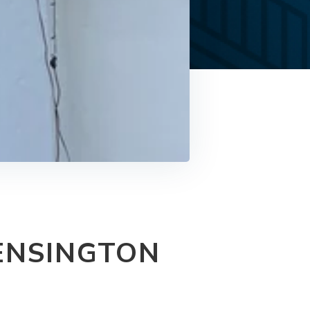
ENSINGTON