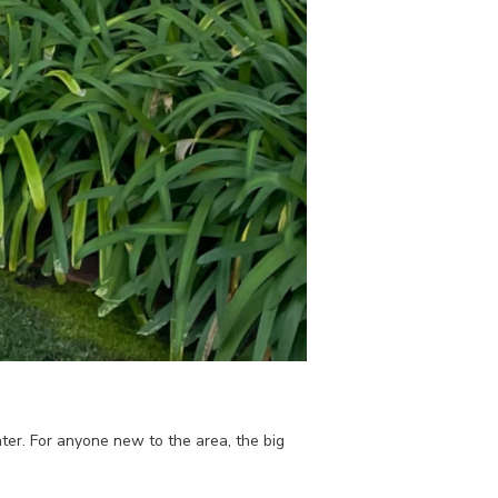
er. For anyone new to the area, the big