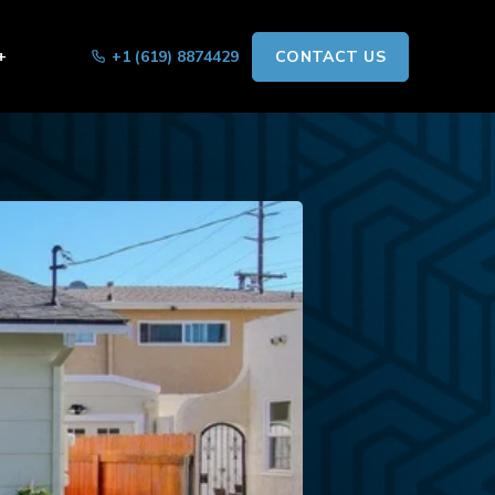
+
+1 (619) 8874429
CONTACT US