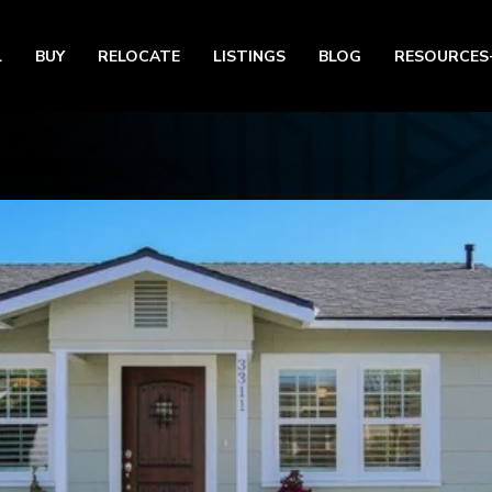
L
BUY
RELOCATE
LISTINGS
BLOG
RESOURCES