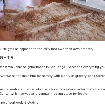
al Heights as
opposed
to the 29% that own their own property.
IGHTS
e most walkable neighborhoods in San Diego”.
Access to everything you
enue as the main hub for activity with plenty of g
rocery, book store
s Recreational Center which is a local recreation center that offers a v
enter which serves as a popular meeting place for locals.
t neighborhoods, including: