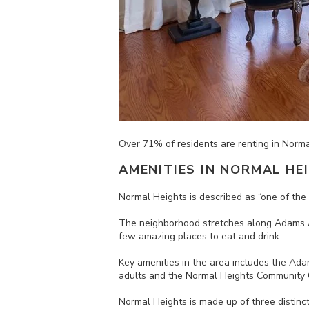
Over
71% of residents are renting in Norm
AMENITIES IN
NORMAL HE
Normal Heights is d
escribed as “one of th
The neighborhood stretches along Adams Av
few amazing places to eat and drink.
Key amenities in the area includes the Adam
adults and the Normal Heights Community C
Normal Heights is made up of three distinc