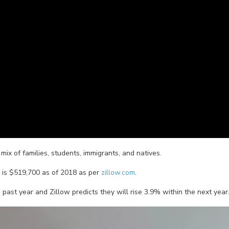
ix of families, students, immigrants, and natives.
is $519,700 as of 2018 as per
zillow.com
.
st year and Zillow predicts they will rise 3.9% within the next year