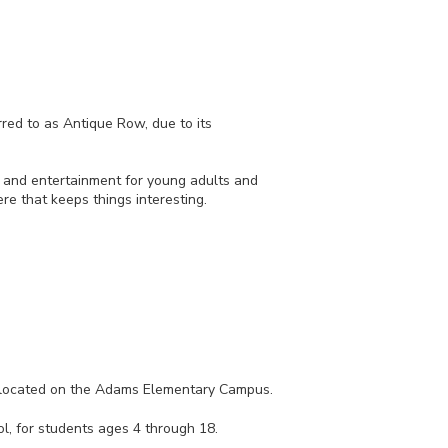
ed to as Antique Row, due to its
e and entertainment for young adults and
re that keeps things interesting.
co-located on the Adams Elementary Campus.
l, for students ages 4 through 18.