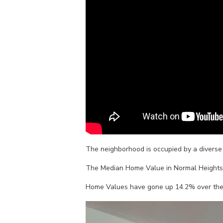
The neighborhood is occupied by a diverse m
The Median Home Value in Normal Heights 
Home Values have gone up 14.2% over the pa