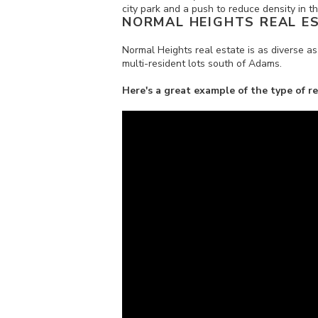
city park and a push to reduce density in 
NORMAL HEIGHTS REAL E
Normal Heights real estate is as diverse as
multi-resident lots south of Adams.
Here's a great example of the type of r