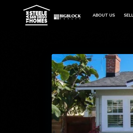
ABOUT US
SEL