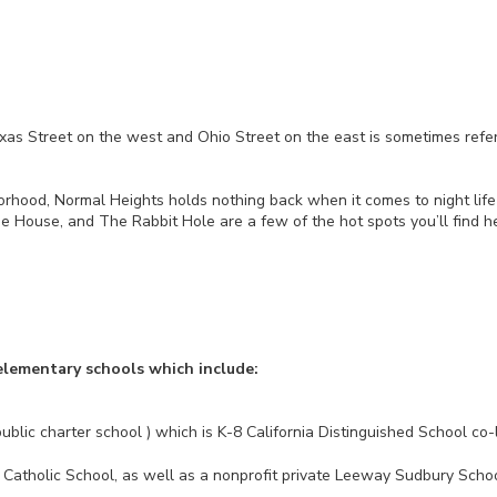
 Street on the west and Ohio Street on the east is sometimes referr
borhood, Normal Heights holds nothing back when it comes to night lif
e House, and The Rabbit Hole are a few of the hot spots you’ll find he
elementary schools which include:
ublic charter school ) which is K-8 California Distinguished School 
Catholic School, as well as a nonprofit private Leeway Sudbury Schoo