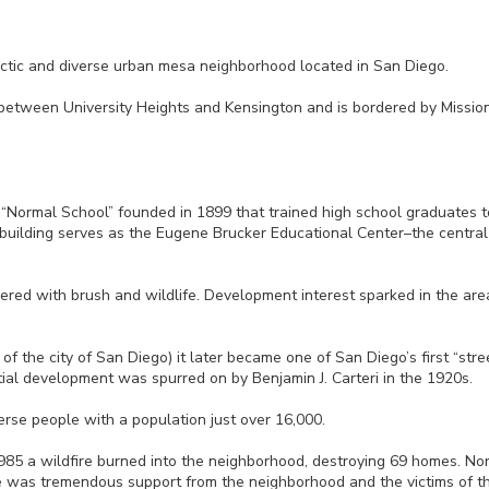
lectic and diverse urban mesa neighborhood located in San Diego.
between University Heights and Kensington and is bordered by Mission 
 “Normal School” founded in 1899 that trained high school graduates
building serves as the Eugene Brucker Educational Center–the central 
red with brush and wildlife. Development interest sparked in the ar
f the city of San Diego) it later became one of San Diego’s first “stre
ial development was spurred on by Benjamin J. Carteri in the 1920s.
rse people with a population just over 16,000.
985 a wildfire burned into the neighborhood, destroying 69 homes. Norma
re was tremendous support from the neighborhood and the victims of the