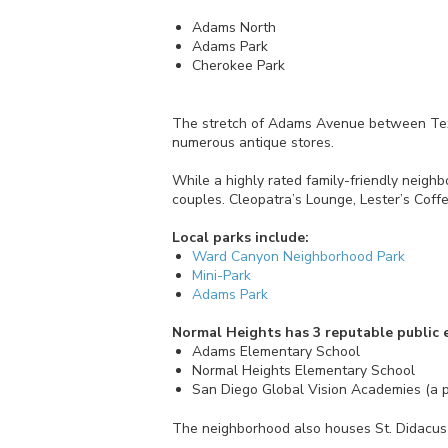
Adams North
Adams Park
Cherokee Park
The stretch of Adams Avenue between Texas
numerous antique stores.
While a highly rated family-friendly neigh
couples. Cleopatra’s Lounge, Lester’s Coffe
Local parks include:
Ward Canyon Neighborhood Park
Mini-Park
Adams Park
Normal Heights has 3 reputable public 
Adams Elementary School
Normal Heights Elementary School
San Diego Global Vision Academies (a p
The neighborhood also houses St. Didacus 