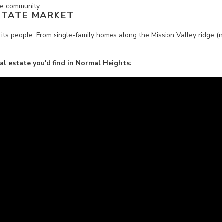
the community.
STATE MARKET
 its people. From single-family homes along the Mission Valley ridge (
eal estate you'd find in Normal Heights: