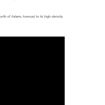
north of Adams Avenue) to its high-density