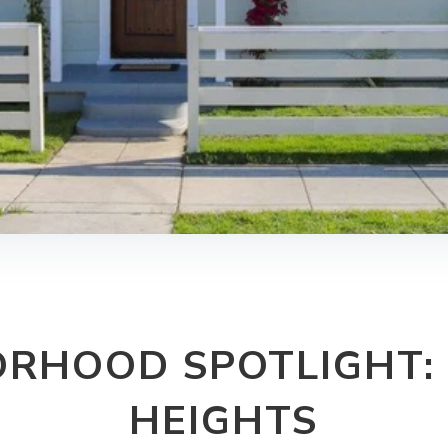
ORHOOD SPOTLIGHT:
HEIGHTS