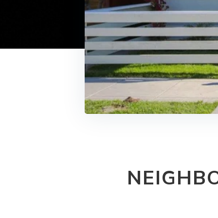
NEIGHB