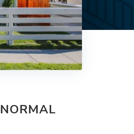
 NORMAL