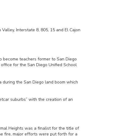
Valley, Interstate 8, 805, 15 and El Cajon
 to become teachers former to San Diego
office for the San Diego Unified School
ea during the San Diego land boom which
etcar suburbs” with the creation of an
l Heights was a finalist for the title of
 fire, major efforts were put forth for a