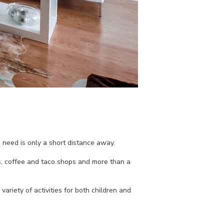
 need is only a short distance away.
s, coffee and taco shops and more than a
ariety of activities for both children and