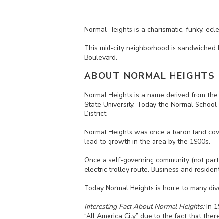
Normal Heights is a charismatic, funky, ec
This
mid-city neighborhood is
sandwiched
Boulevard.
ABOUT NORMAL HEIGHTS
Normal Heights is a name derived from the
State University. Today the Normal School 
District.
Normal Heights was once a baron land cove
lead to growth in the area by the 1900s.
Once a self-governing community (not part o
electric trolley route.
Business and resident
Today Normal Heights is home to many dive
Interesting Fact About Normal Heights:
In 1
“All America City” due to the fact that the