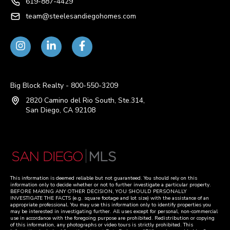
619-887-4429
team@steelesandiegohomes.com
Big Block Realty - 800-550-3209
2820 Camino del Rio South, Ste.314,
San Diego, CA 92108
This information is deemed reliable but not guaranteed. You should rely on this
information only to decide whether or not to further investigate a particular property.
BEFORE MAKING ANY OTHER DECISION, YOU SHOULD PERSONALLY
INVESTIGATE THE FACTS (e.g. square footage and lot size) with the assistance of an
appropriate professional. You may use this information only to identify properties you
may be interested in investigating further. All uses except for personal, non-commercial
use in accordance with the foregoing purpose are prohibited. Redistribution or copying
of this information, any photographs or video tours is strictly prohibited. This