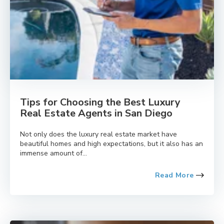
Tips for Choosing the Best Luxury
Real Estate Agents in San Diego
Not only does the luxury real estate market have
beautiful homes and high expectations, but it also has an
immense amount of...
Read More