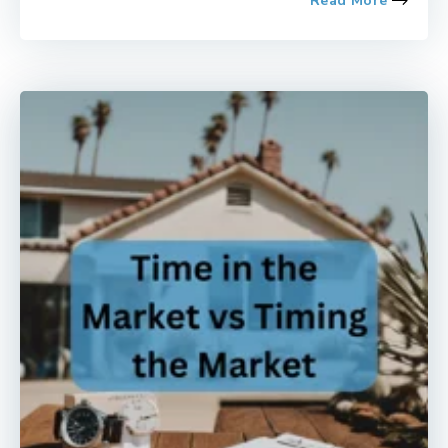
Read More