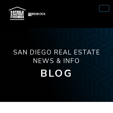
SAN DIEGO REAL ESTATE
NEWS & INFO
BLOG