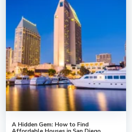
A Hidden Gem: How to Find
Affordable Houses in San Diego