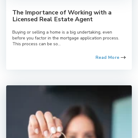
The Importance of Working with a
Licensed Real Estate Agent
Buying or selling a home is a big undertaking, even
before you factor in the mortgage application process.
This process can be so...
Read More