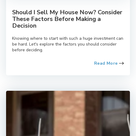
Should I Sell My House Now? Consider
These Factors Before Making a
Decision
Knowing where to start with such a huge investment can
be hard. Let's explore the factors you should consider
before deciding.
Read More