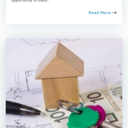
opportunity to build...
Read More