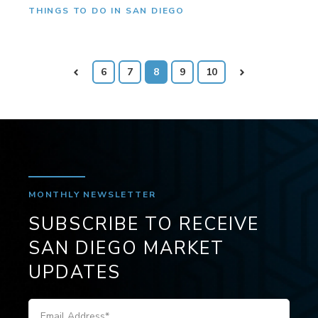
THINGS TO DO IN SAN DIEGO
Prev
6
7
8
9
10
Next
MONTHLY NEWSLETTER
SUBSCRIBE TO RECEIVE
SAN DIEGO MARKET
UPDATES