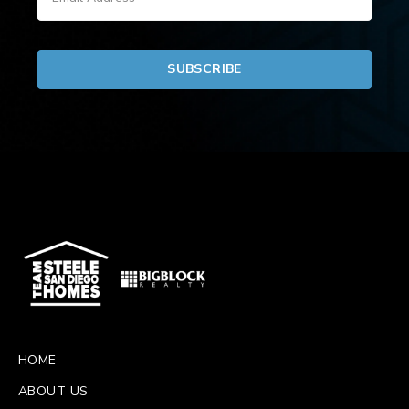
HOME
ABOUT US