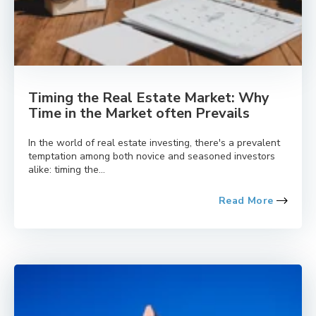
Timing the Real Estate Market: Why
Time in the Market often Prevails
In the world of real estate investing, there's a prevalent
temptation among both novice and seasoned investors
alike: timing the...
Read More