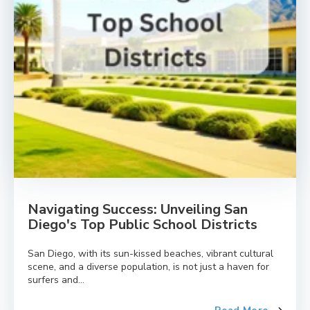
Navigating Success: Unveiling San
Diego's Top Public School Districts
San Diego, with its sun-kissed beaches, vibrant cultural
scene, and a diverse population, is not just a haven for
surfers and...