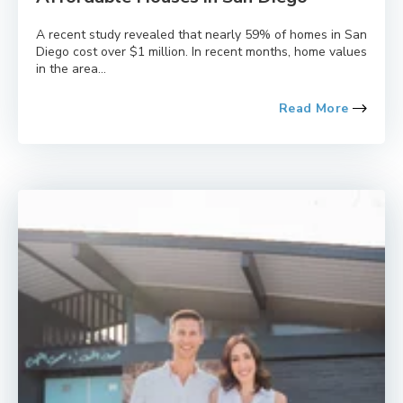
A recent study revealed that nearly 59% of homes in San
Diego cost over $1 million. In recent months, home values
in the area...
Read More