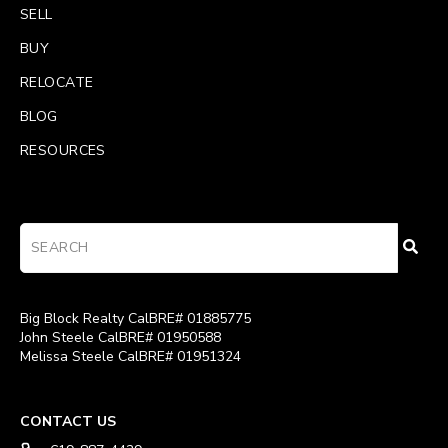
SELL
BUY
RELOCATE
BLOG
RESOURCES
Big Block Realty CalBRE# 01885775
John Steele CalBRE# 01950588
Melissa Steele CalBRE# 01951324
CONTACT US