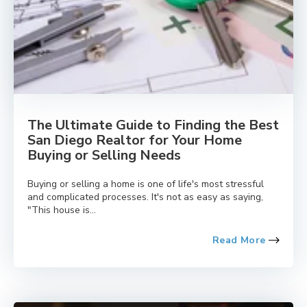
The Ultimate Guide to Finding the Best
San Diego Realtor for Your Home
Buying or Selling Needs
Buying or selling a home is one of life's most stressful
and complicated processes. It's not as easy as saying,
"This house is...
Read More