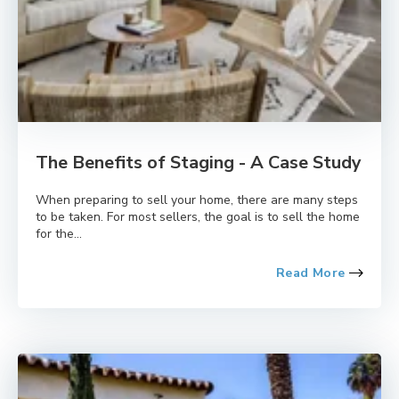
The Benefits of Staging - A Case Study
When preparing to sell your home, there are many steps
to be taken. For most sellers, the goal is to sell the home
for the...
Read More