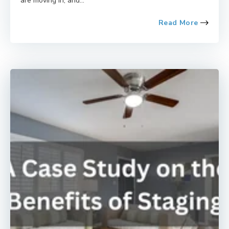
are moving in, and...
Read More