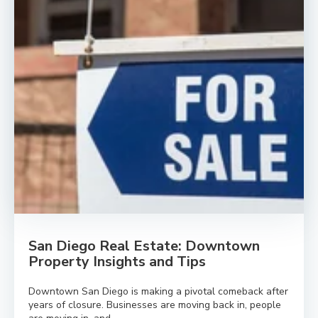
San Diego Real Estate: Downtown
Property Insights and Tips
Downtown San Diego is making a pivotal comeback after
years of closure. Businesses are moving back in, people