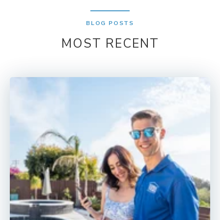
BLOG POSTS
MOST RECENT