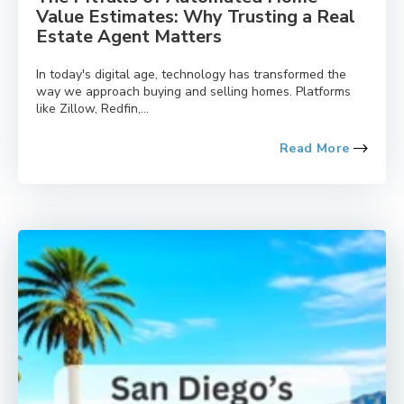
Value Estimates: Why Trusting a Real
Estate Agent Matters
In today's digital age, technology has transformed the
way we approach buying and selling homes. Platforms
like Zillow, Redfin,...
Read More