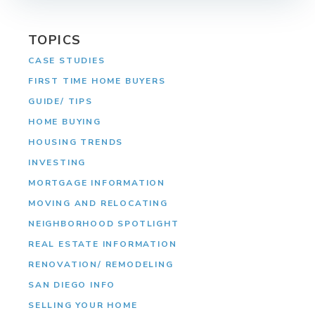
TOPICS
CASE STUDIES
FIRST TIME HOME BUYERS
GUIDE/ TIPS
HOME BUYING
HOUSING TRENDS
INVESTING
MORTGAGE INFORMATION
MOVING AND RELOCATING
NEIGHBORHOOD SPOTLIGHT
REAL ESTATE INFORMATION
RENOVATION/ REMODELING
SAN DIEGO INFO
SELLING YOUR HOME