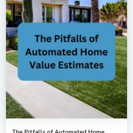
The Pitfalls of Automated Home