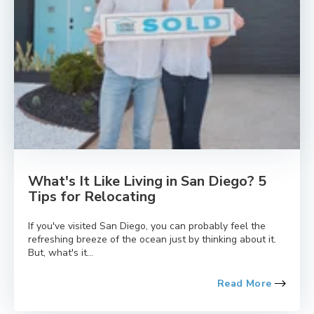
What's It Like Living in San Diego? 5
Tips for Relocating
If you've visited San Diego, you can probably feel the
refreshing breeze of the ocean just by thinking about it.
But, what's it...
Read More