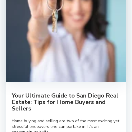
Your Ultimate Guide to San Diego Real
Estate: Tips for Home Buyers and
Sellers
Home buying and selling are two of the most exciting yet
stressful endeavors one can partake in. It's an