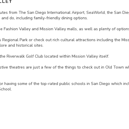
LLEY
 minutes from The San Diego International Airport, SeaWorld, the San
and do, including family-friendly dining options.
e Fashion Valley and Mission Valley malls, as well as plenty of option
ls Regional Park or check out rich cultural attractions including the 
ore and historical sites.
the Riverwalk Golf Club located within Mission Valley itself.
stive theatres are just a few of the things to check out in Old Town whe
for having some of the top-rated public schools in San Diego which in
chool.