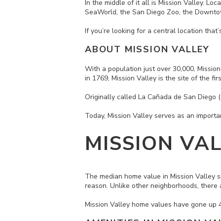
In the middle of it all is Mission Valley. L
SeaWorld, the San Diego Zoo, the Downto
If you’re looking for a central location tha
ABOUT MISSION VALLEY
With a population just over 30,000, Mission
in 1769, Mission Valley is the site of the fi
Originally called La Cañada de San Diego (
Today, Mission Valley serves as an import
MISSION VA
The median home value in Mission Valley
s
reason. Unlike other neighborhoods, there
Mission Valley home values have gone up 4.