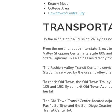
Kearny Mesa
College Area
Downtown/Centre City
TRANSPORT
In the middle of it all Mission Valley has
From the north or south Interstate 5, exit 
Valley Shopping Center. Interstate 805 and
State Highway 163 also passes directly thro
The Fashion Valley Transit Center is servic
Station is serviced by the green trolley li
To reach Old Town, the Old Town Trolley Stat
105 and 150. By car, exit Old Town Avenue 
fiesta!
The Old Town Transit Center, located adja
Pacific Surflinerand the San Diego Coaster
Transit Center lot.