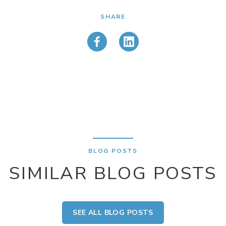
SHARE
BLOG POSTS
SIMILAR BLOG POSTS
SEE ALL BLOG POSTS