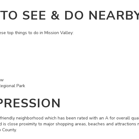
 TO SEE & DO NEARB
ese top things to do in Mission Valley:
ow
Regional Park
PRESSION
 friendly neighborhood which has been rated with an A for overall quali
nd is close proximity to major shopping areas, beaches and attractions
o County.