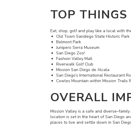
TOP THINGS
Eat, shop, golf and play like a local with th
Old Town Sandiego State Historic Park
Belmont Park
Junipero Serra Museum
San Diego Zoo!
Fashion Valley Mall
Riverwalk Golf Club
Mission San Diego de Alcala
San Diego’s International Restaurant R
Cowles Mountain within
Mission Trails 
OVERALL IM
Mission Valley is a safe and diverse–family
location is set in the heart of San Diego a
places to live and settle down in San Dieg