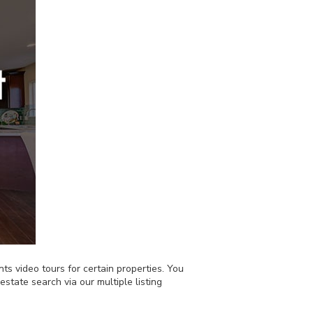
nts video tours for certain properties. You
state search via our multiple listing