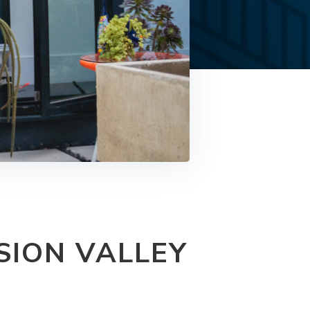
SION VALLEY