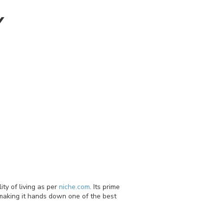
Y
ty of living as per
niche.com
. Its prime
 making it hands down one of the best