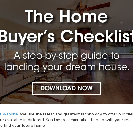
ur website
! We use the latest and greatest technology to offer our clie
e available in different San Diego communities to help with your real e
u find your future home!