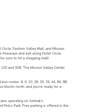
 Circle, Fashion Valley Mall, and Mission
 freeways and exit along Hotel Circle.
be sure to hit a shopping mall!
8, 120 and 928. The Mission Valley Center
us routes: 8, 9, 10, 28, 30, 35, 44, 84, 88,
o blocks north, and you're ready for a
rains operating on Amtrak's
 Petco Park. Free parking is offered in the