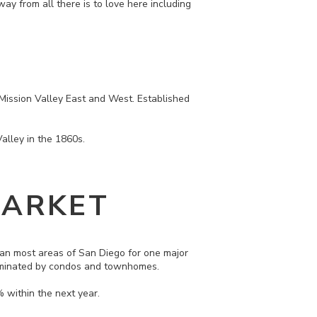
away from all there is to love here including
: Mission Valley East and West. Established
Valley in the 1860s.
MARKET
than most areas of San Diego for one major
 dominated by condos and townhomes.
 within the next year.