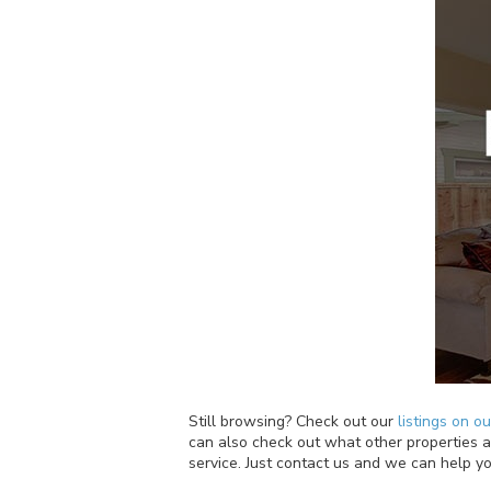
Still browsing? Check out our
listings on o
can also check out what other properties ar
service. Just contact us and we can help yo