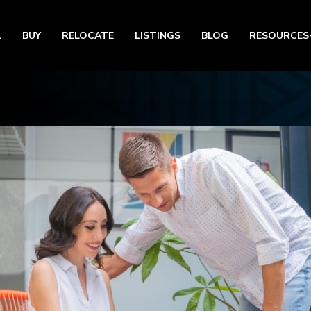
L
BUY
RELOCATE
LISTINGS
BLOG
RESOURCES