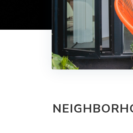
NEIGHBORHO