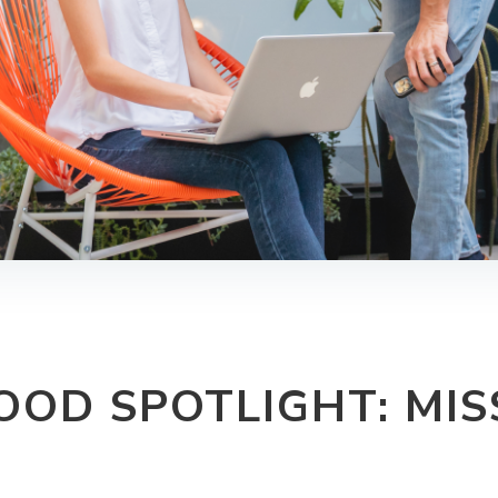
OD SPOTLIGHT: MIS