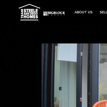
ABOUT US
SEL