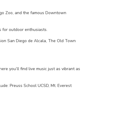
 Diego Zoo, and the famous Downtown
s for outdoor enthusiasts.
Mission San Diego de Alcala, The Old Town
re you’ll find live music just as vibrant as
clude: Preuss School UCSD, Mt. Everest