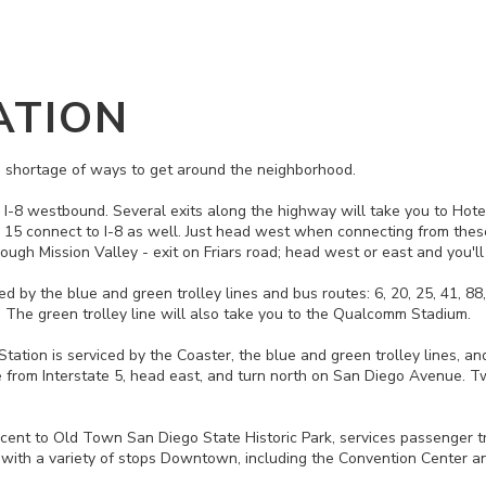
ATION
 no shortage of ways to get around the neighborhood.
to I-8 westbound. Several exits along the highway will take you to Hotel
 15 connect to I-8 as well. Just head west when connecting from these
ugh Mission Valley - exit on Friars road; head west or east and you'll 
ed by the blue and green trolley lines and bus routes: 6, 20, 25, 41, 8
ne. The green trolley line will also take you to the Qualcomm Stadium.
ion is serviced by the Coaster, the blue and green trolley lines, and b
from Interstate 5, head east, and turn north on San Diego Avenue. Tw
cent to Old Town San Diego State Historic Park, services passenger t
 with a variety of stops Downtown, including the Convention Center and