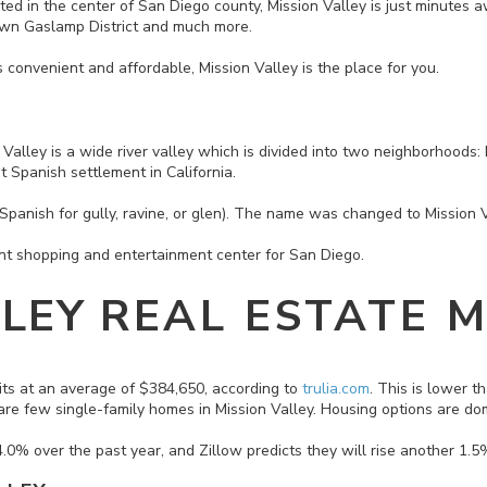
ocated in the center of San Diego county, Mission Valley is just minutes 
wn Gaslamp District and much more.
t’s convenient and affordable, Mission Valley is the place for you.
 Valley is a wide river valley which is divided into two neighborhoods
rst Spanish settlement in California.
Spanish for gully, ravine, or glen). The name was changed to Mission 
ant shopping and entertainment center for San Diego.
LLEY
REAL ESTATE 
its at an average of $384,650, according to
trulia.com
. This is lower 
 are few single-family homes in Mission Valley. Housing options are
0% over the past year, and Zillow predicts they will rise another 1.5%