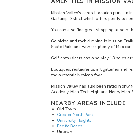
AMENITIES IN
MISSION VA
Mission Valley’s central location puts it
Gaslamp District which offers plenty to see 
You can also find great shopping at both th
Go hiking and rock climbing in Mission Trai
Skate Park, and witness plenty of Mexican l
Golf enthusiasts can also play 18 holes at 
Boutiques, restaurants, art galleries and fe
the authentic Mexican food.
Mission Valley has also been rated highly 
Academy, High Tech High and Henry High S
NEARBY AREAS INCLUDE
Old Town
Greater North Park
University Heights
Pacific Beach
Uptown