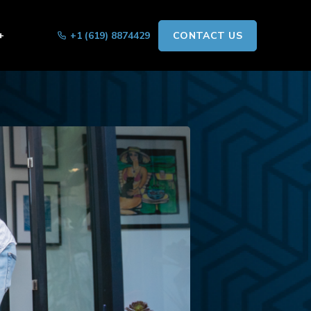
+
+1 (619) 8874429
CONTACT US