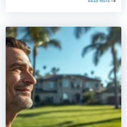
Read More