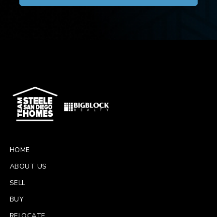
HOME
ABOUT US
SELL
BUY
RELOCATE