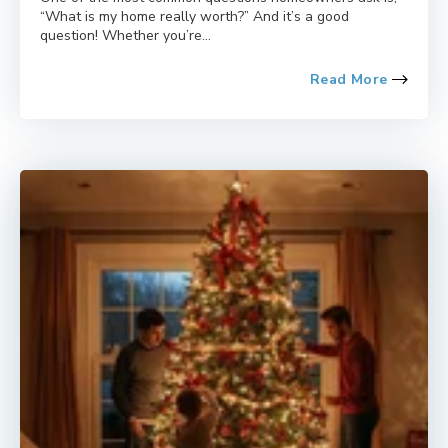
“What is my home really worth?” And it’s a good
question! Whether you’re...
Read More