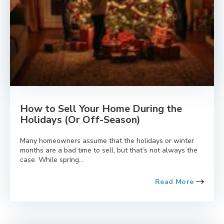
How to Sell Your Home During the
Holidays (Or Off-Season)
Many homeowners assume that the holidays or winter
months are a bad time to sell, but that’s not always the
case. While spring...
Read More