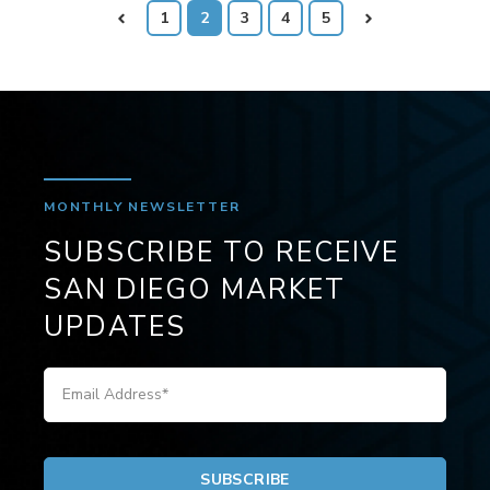
Prev
1
2
3
4
5
Next
MONTHLY NEWSLETTER
SUBSCRIBE TO RECEIVE
SAN DIEGO MARKET
UPDATES