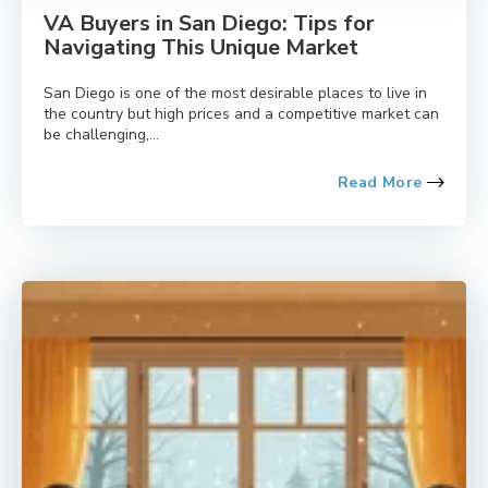
VA Buyers in San Diego: Tips for
Navigating This Unique Market
San Diego is one of the most desirable places to live in
the country but high prices and a competitive market can
be challenging,...
Read More