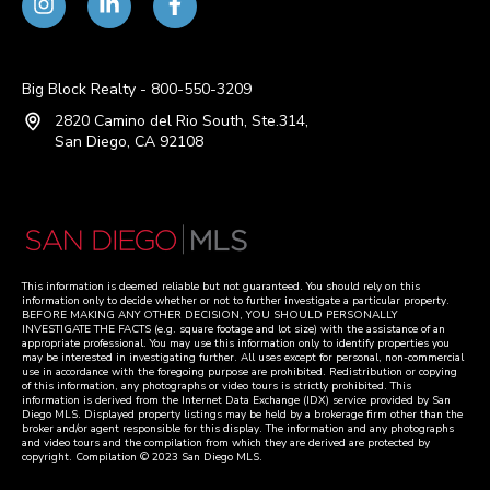
Big Block Realty - 800-550-3209
2820 Camino del Rio South, Ste.314,
San Diego, CA 92108
This information is deemed reliable but not guaranteed. You should rely on this
information only to decide whether or not to further investigate a particular property.
BEFORE MAKING ANY OTHER DECISION, YOU SHOULD PERSONALLY
INVESTIGATE THE FACTS (e.g. square footage and lot size) with the assistance of an
appropriate professional. You may use this information only to identify properties you
may be interested in investigating further. All uses except for personal, non-commercial
use in accordance with the foregoing purpose are prohibited. Redistribution or copying
of this information, any photographs or video tours is strictly prohibited. This
information is derived from the Internet Data Exchange (IDX) service provided by San
Diego MLS. Displayed property listings may be held by a brokerage firm other than the
broker and/or agent responsible for this display. The information and any photographs
and video tours and the compilation from which they are derived are protected by
copyright. Compilation © 2023 San Diego MLS.