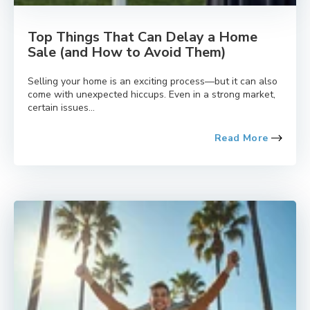
Top Things That Can Delay a Home
Sale (and How to Avoid Them)
Selling your home is an exciting process—but it can also
come with unexpected hiccups. Even in a strong market,
certain issues...
Read More