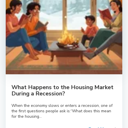
What Happens to the Housing Market
During a Recession?
When the economy slows or enters a recession, one of
the first questions people ask is:“What does this mean
for the housing...