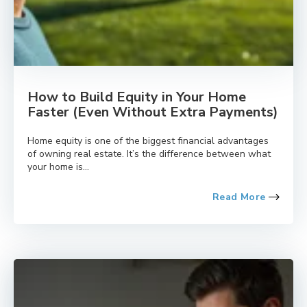
How to Build Equity in Your Home
Faster (Even Without Extra Payments)
Home equity is one of the biggest financial advantages
of owning real estate. It’s the difference between what
your home is...
Read More