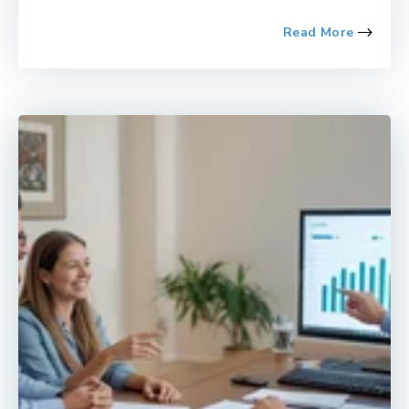
Read More