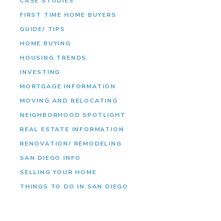
CASE STUDIES
FIRST TIME HOME BUYERS
GUIDE/ TIPS
HOME BUYING
HOUSING TRENDS
INVESTING
MORTGAGE INFORMATION
MOVING AND RELOCATING
NEIGHBORHOOD SPOTLIGHT
REAL ESTATE INFORMATION
RENOVATION/ REMODELING
SAN DIEGO INFO
SELLING YOUR HOME
THINGS TO DO IN SAN DIEGO