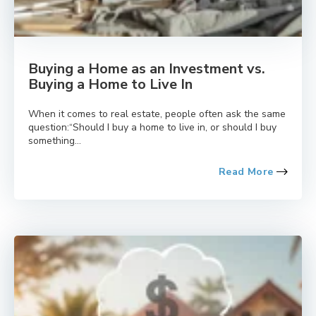
Buying a Home as an Investment vs.
Buying a Home to Live In
When it comes to real estate, people often ask the same
question:“Should I buy a home to live in, or should I buy
something...
Read More