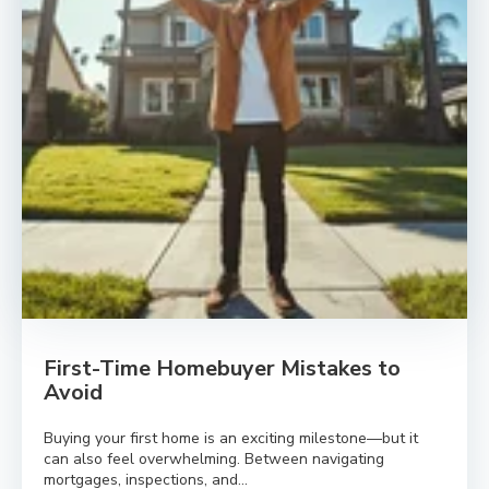
First-Time Homebuyer Mistakes to
Avoid
Buying your first home is an exciting milestone—but it
can also feel overwhelming. Between navigating
mortgages, inspections, and...