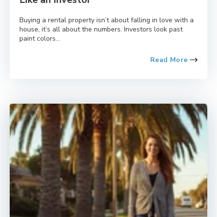
Buying a rental property isn’t about falling in love with a
house, it’s all about the numbers. Investors look past
paint colors...
Read More