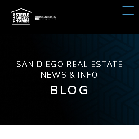
SAN DIEGO REAL ESTATE
NEWS & INFO
BLOG