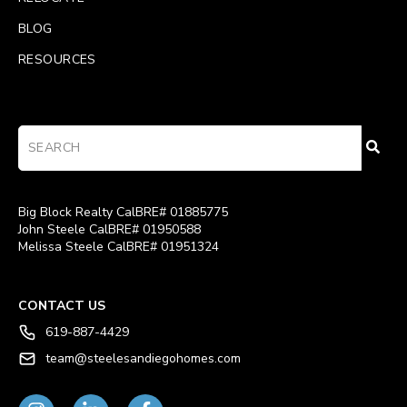
BLOG
RESOURCES
Big Block Realty CalBRE# 01885775
John Steele CalBRE# 01950588
Melissa Steele CalBRE# 01951324
CONTACT US
619-887-4429
team@steelesandiegohomes.com