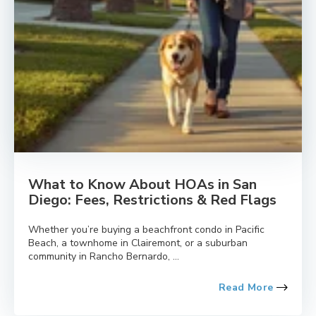
What to Know About HOAs in San
Diego: Fees, Restrictions & Red Flags
Whether you’re buying a beachfront condo in Pacific
Beach, a townhome in Clairemont, or a suburban
community in Rancho Bernardo, ...
Read More