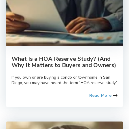
What Is a HOA Reserve Study? (And
Why It Matters to Buyers and Owners)
If you own or are buying a condo or townhome in San
Diego, you may have heard the term “HOA reserve study.”
Read More