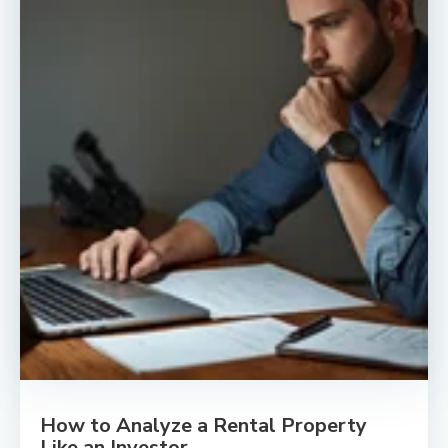
How to Analyze a Rental Property
Like an Investor