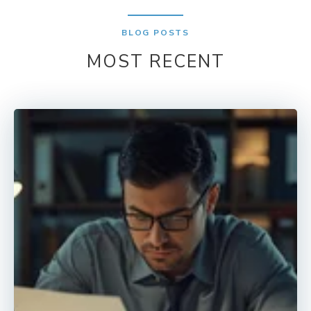
BLOG POSTS
MOST RECENT