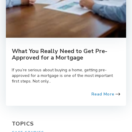
What You Really Need to Get Pre-
Approved for a Mortgage
If you’re serious about buying a home, getting pre-
approved for a mortgage is one of the most important
first steps. Not only...
Read More
TOPICS