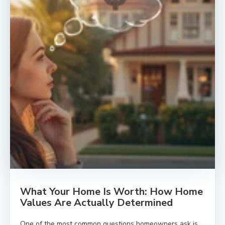
What Your Home Is Worth: How Home
Values Are Actually Determined
One of the most common questions homeowners ask is,