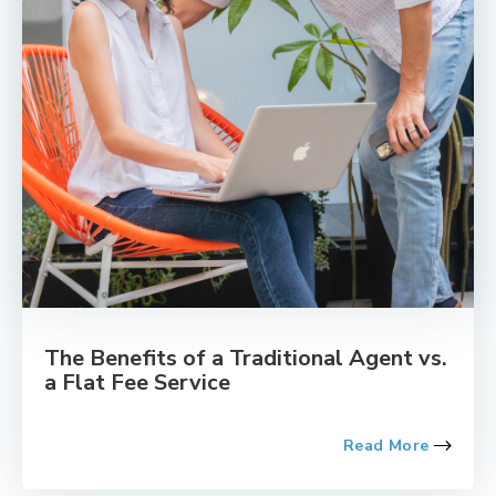
The Benefits of a Traditional Agent vs.
a Flat Fee Service
Read More