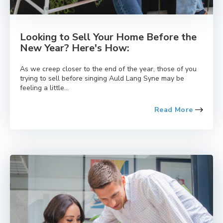
Looking to Sell Your Home Before the
New Year? Here's How:
As we creep closer to the end of the year, those of you
trying to sell before singing Auld Lang Syne may be
feeling a little...
Read More