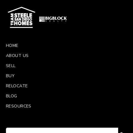
HOME
ABOUT US
SELL
BUY
RELOCATE
BLOG
RESOURCES