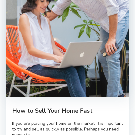
How to Sell Your Home Fast
If you are placing your home on the market, it is important
to try and sell as quickly as possible. Perhaps you need
money to...