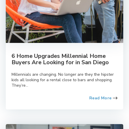
6 Home Upgrades Millennial Home
Buyers Are Looking for in San Diego
Millennials are changing. No longer are they the hipster
kids all looking for a rental close to bars and shopping.
They’re...
Read More