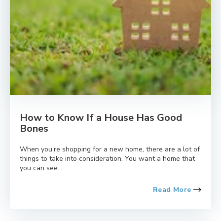
How to Know If a House Has Good
Bones
When you’re shopping for a new home, there are a lot of
things to take into consideration. You want a home that
you can see...
Read More