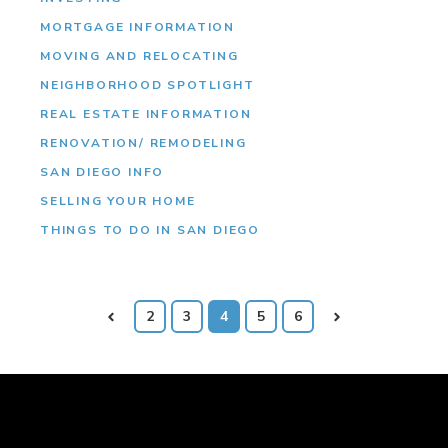
MORTGAGE INFORMATION
MOVING AND RELOCATING
NEIGHBORHOOD SPOTLIGHT
REAL ESTATE INFORMATION
RENOVATION/ REMODELING
SAN DIEGO INFO
SELLING YOUR HOME
THINGS TO DO IN SAN DIEGO
Prev
2
3
4
5
6
Next