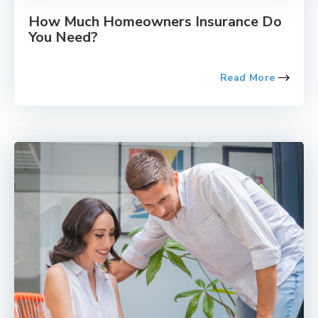
How Much Homeowners Insurance Do
You Need?
Read More