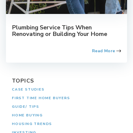
Plumbing Service Tips When
Renovating or Building Your Home
Read More
TOPICS
CASE STUDIES
FIRST TIME HOME BUYERS
GUIDE/ TIPS
HOME BUYING
HOUSING TRENDS
INVESTING