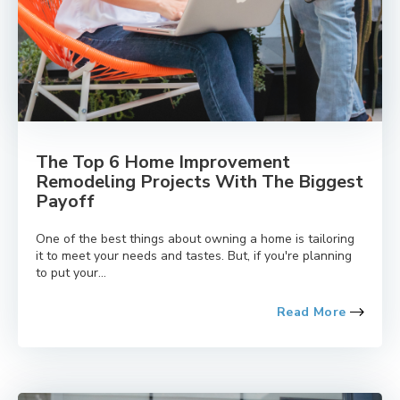
The Top 6 Home Improvement
Remodeling Projects With The Biggest
Payoff
One of the best things about owning a home is tailoring
it to meet your needs and tastes. But, if you're planning
to put your...
Read More