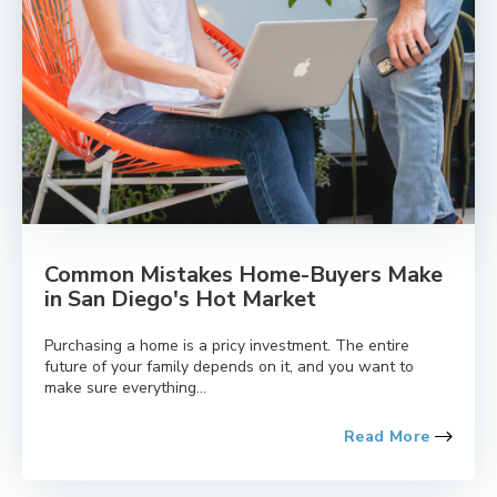
Common Mistakes Home-Buyers Make
in San Diego's Hot Market
Purchasing a home is a pricy investment. The entire
future of your family depends on it, and you want to
make sure everything...
Read More