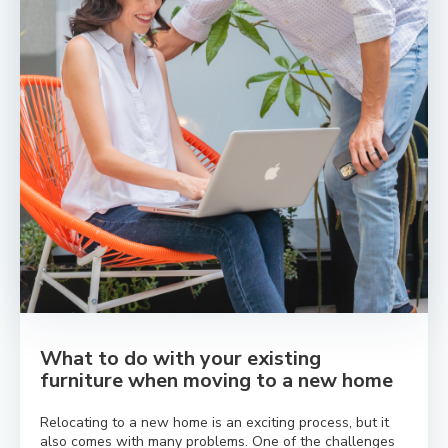
What to do with your existing
furniture when moving to a new home
Relocating to a new home is an exciting process, but it
also comes with many problems. One of the challenges