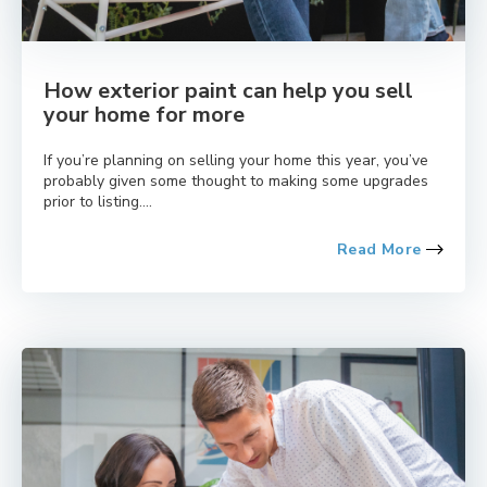
How exterior paint can help you sell
your home for more
If you’re planning on selling your home this year, you’ve
probably given some thought to making some upgrades
prior to listing....
Read More