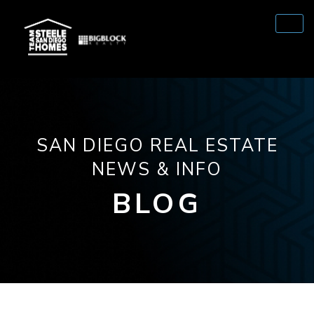
SAN DIEGO REAL ESTATE
NEWS & INFO
BLOG