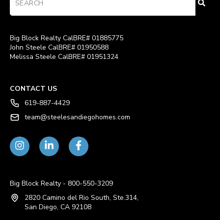
Big Block Realty CalBRE# 01885775
John Steele CalBRE# 01950588
Melissa Steele CalBRE# 01951324
CONTACT US
619-887-4429
team@steelesandiegohomes.com
Big Block Realty - 800-550-3209
2820 Camino del Rio South, Ste.314,
San Diego, CA 92108