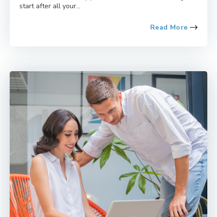
start after all your...
Read More