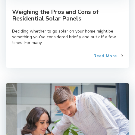
Weighing the Pros and Cons of
Residential Solar Panels
Deciding whether to go solar on your home might be
something you’ve considered briefly and put off a few
times. For many...
Read More