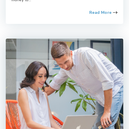
Read More