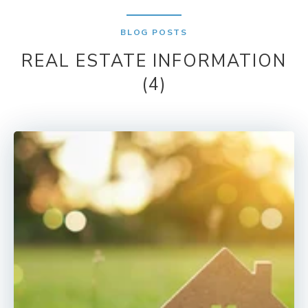
BLOG POSTS
REAL ESTATE INFORMATION
(4)