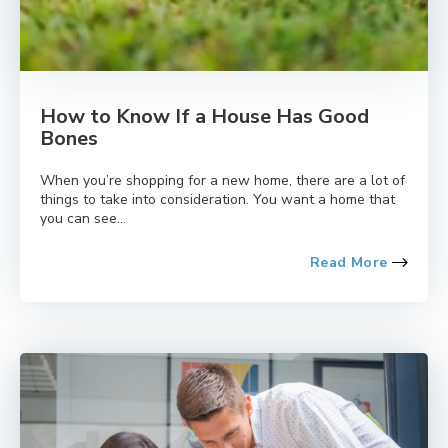
How to Know If a House Has Good
Bones
When you’re shopping for a new home, there are a lot of
things to take into consideration. You want a home that
you can see...
Read More