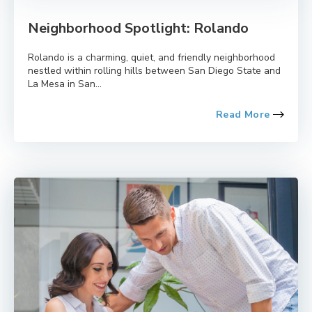
Neighborhood Spotlight: Rolando
Rolando is a charming, quiet, and friendly neighborhood
nestled within rolling hills between San Diego State and
La Mesa in San...
Read More