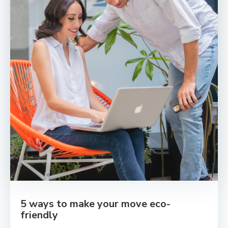
5 ways to make your move eco-
friendly