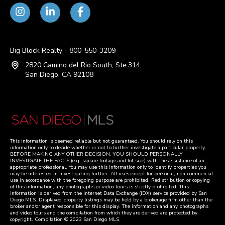
Big Block Realty - 800-550-3209
2820 Camino del Rio South, Ste.314,
San Diego, CA 92108
This information is deemed reliable but not guaranteed. You should rely on this
information only to decide whether or not to further investigate a particular property.
BEFORE MAKING ANY OTHER DECISION, YOU SHOULD PERSONALLY
INVESTIGATE THE FACTS (e.g. square footage and lot size) with the assistance of an
appropriate professional. You may use this information only to identify properties you
may be interested in investigating further. All uses except for personal, non-commercial
use in accordance with the foregoing purpose are prohibited. Redistribution or copying
of this information, any photographs or video tours is strictly prohibited. This
information is derived from the Internet Data Exchange (IDX) service provided by San
Diego MLS. Displayed property listings may be held by a brokerage firm other than the
broker and/or agent responsible for this display. The information and any photographs
and video tours and the compilation from which they are derived are protected by
copyright. Compilation © 2023 San Diego MLS.