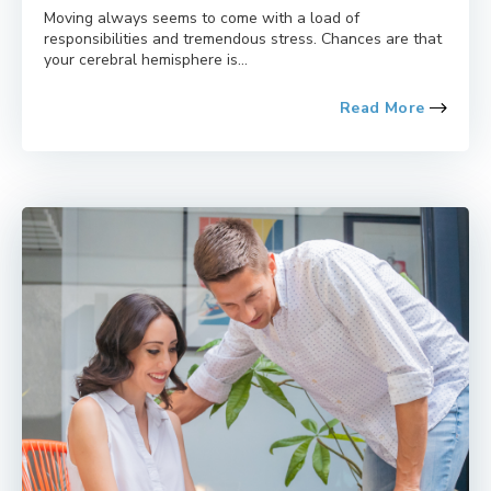
Moving always seems to come with a load of
responsibilities and tremendous stress. Chances are that
your cerebral hemisphere is...
Read More