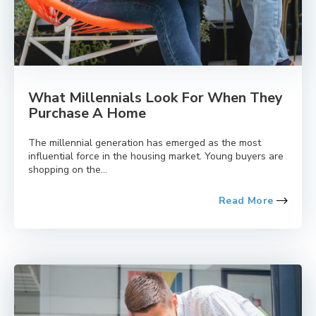
What Millennials Look For When They
Purchase A Home
The millennial generation has emerged as the most
influential force in the housing market. Young buyers are
shopping on the...
Read More