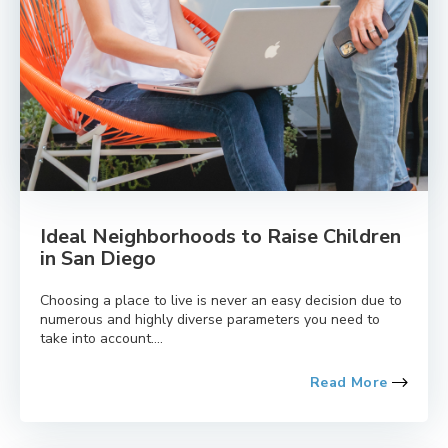
Ideal Neighborhoods to Raise Children
in San Diego
Choosing a place to live is never an easy decision due to
numerous and highly diverse parameters you need to
take into account....
Read More