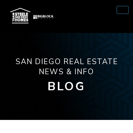
SAN DIEGO REAL ESTATE
NEWS & INFO
BLOG