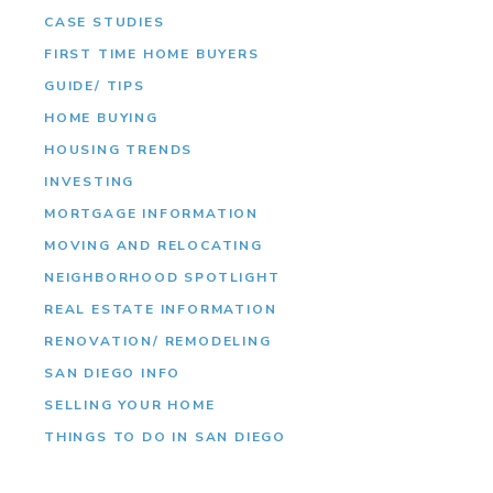
CASE STUDIES
FIRST TIME HOME BUYERS
GUIDE/ TIPS
HOME BUYING
HOUSING TRENDS
INVESTING
MORTGAGE INFORMATION
MOVING AND RELOCATING
NEIGHBORHOOD SPOTLIGHT
REAL ESTATE INFORMATION
RENOVATION/ REMODELING
SAN DIEGO INFO
SELLING YOUR HOME
THINGS TO DO IN SAN DIEGO