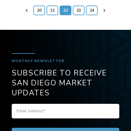
Prev
20
21
22
23
24
Next
MONTHLY NEWSLETTER
SUBSCRIBE TO RECEIVE
SAN DIEGO MARKET
UPDATES