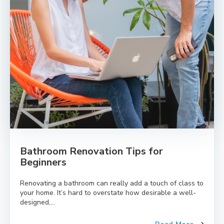
Bathroom Renovation Tips for
Beginners
Renovating a bathroom can really add a touch of class to
your home. It’s hard to overstate how desirable a well-
designed,...