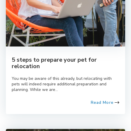
5 steps to prepare your pet for
relocation
You may be aware of this already, but relocating with
pets will indeed require additional preparation and
planning. While we are...
Read More