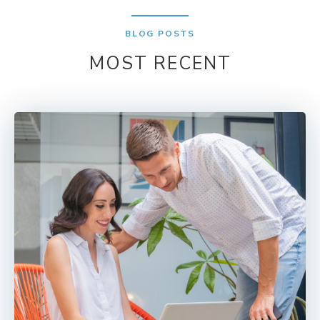
BLOG POSTS
MOST RECENT