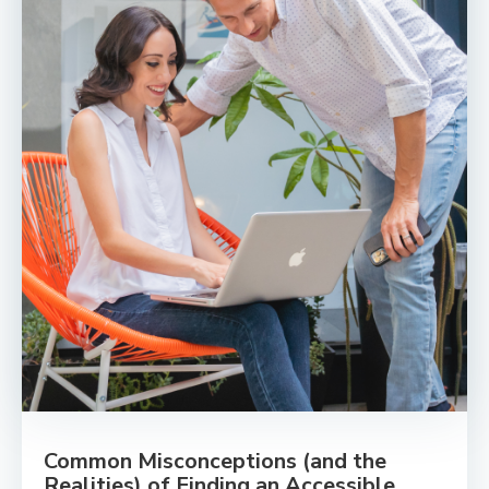
Common Misconceptions (and the
Realities) of Finding an Accessible