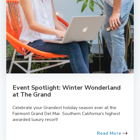
Event Spotlight: Winter Wonderland
at The Grand
Celebrate your Grandest holiday season ever at the
Fairmont Grand Del Mar. Southern California's highest
awarded luxury resort!
Read More