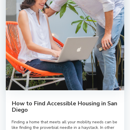
How to Find Accessible Housing in San
Diego
Finding a home that meets all your mobility needs can be
like finding the proverbial needle in a haystack. In other