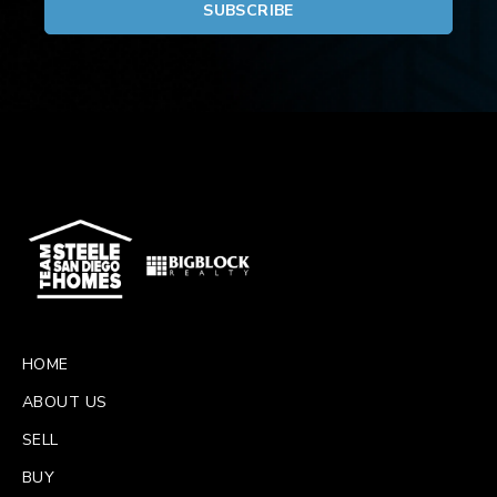
HOME
ABOUT US
SELL
BUY