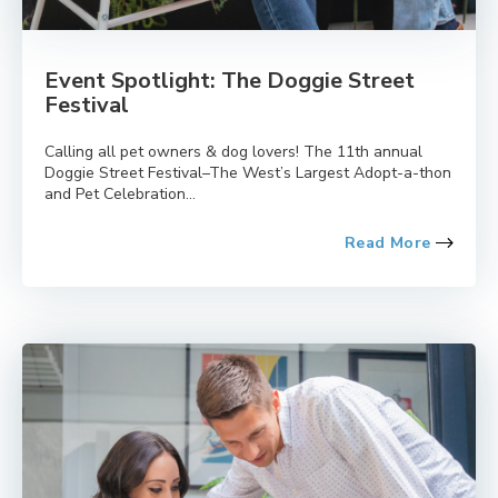
Event Spotlight: The Doggie Street
Festival
Calling all pet owners & dog lovers! The 11th annual
Doggie Street Festival–The West’s Largest Adopt-a-thon
and Pet Celebration...
Read More