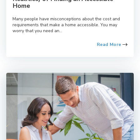
Home
Many people have misconceptions about the cost and
requirements that make a home accessible. You may
worry that you need an...
Read More