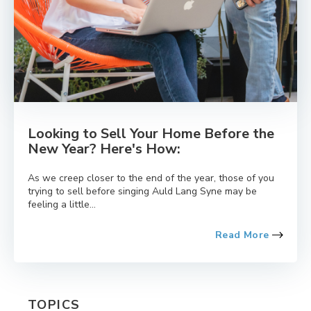
Looking to Sell Your Home Before the
New Year? Here's How:
As we creep closer to the end of the year, those of you
trying to sell before singing Auld Lang Syne may be
feeling a little...
Read More
TOPICS