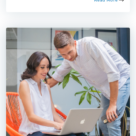
Read More