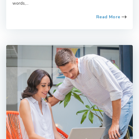
words,...
Read More