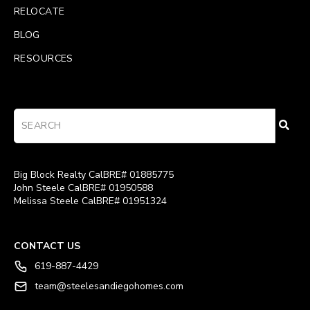
RELOCATE
BLOG
RESOURCES
Big Block Realty CalBRE# 01885775
John Steele CalBRE# 01950588
Melissa Steele CalBRE# 01951324
CONTACT US
619-887-4429
team@steelesandiegohomes.com